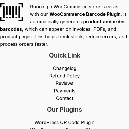
Running a WooCommerce store is easier
with our
WooCommerce Barcode Plugin
. It
automatically generates
product and order
barcodes
, which can appear on invoices, PDFs, and
product pages. This helps track stock, reduce errors, and
process orders faster.
Quick Link
Changelog
Refund Policy
Reviews
Payments
Contact
Our Plugins
WordPress QR Code Plugin