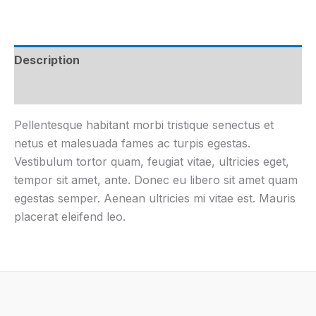
Description
Additional information
Pellentesque habitant morbi tristique senectus et
netus et malesuada fames ac turpis egestas.
Vestibulum tortor quam, feugiat vitae, ultricies eget,
tempor sit amet, ante. Donec eu libero sit amet quam
egestas semper. Aenean ultricies mi vitae est. Mauris
placerat eleifend leo.