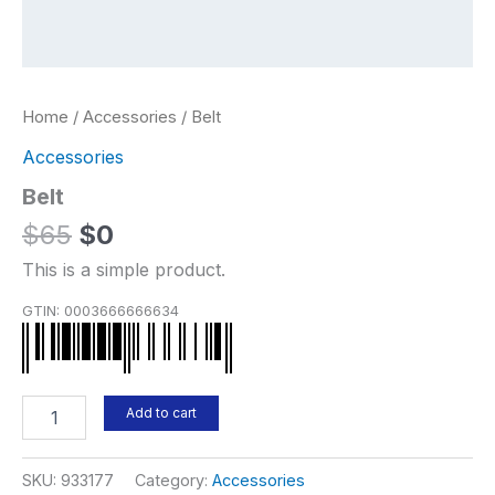
Home
/
Accessories
/ Belt
Accessories
Belt
Original
Current
$
65
$
0
price
price
This is a simple product.
was:
is:
GTIN:
0003666666634
$65.
$0.
Belt
Add to cart
quantity
SKU:
933177
Category:
Accessories