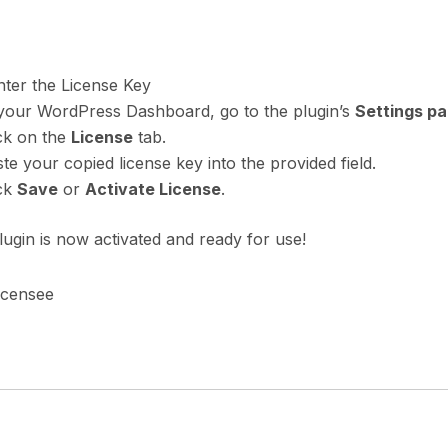
nter the License Key
 your WordPress Dashboard, go to the plugin’s
Settings p
ck on the
License
tab.
te your copied license key into the provided field.
ick
Save
or
Activate License
.
ugin is now activated and ready for use!