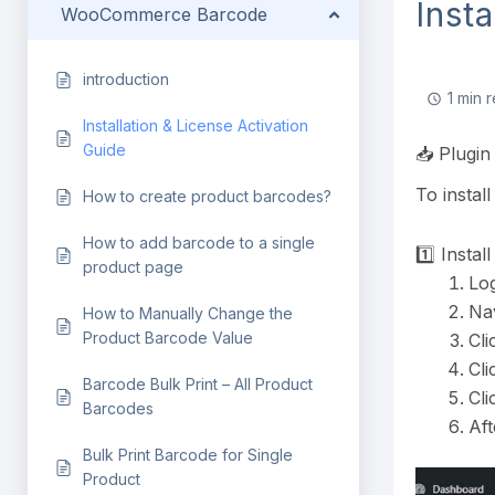
Inst
WooCommerce Barcode
introduction
1 min 
Installation & License Activation
Guide
📥 Plugin 
To instal
How to create product barcodes?
How to add barcode to a single
1️⃣ Instal
product page
Log
Na
How to Manually Change the
Product Barcode Value
Cli
Cl
Barcode Bulk Print – All Product
Cl
Barcodes
Aft
Bulk Print Barcode for Single
Product