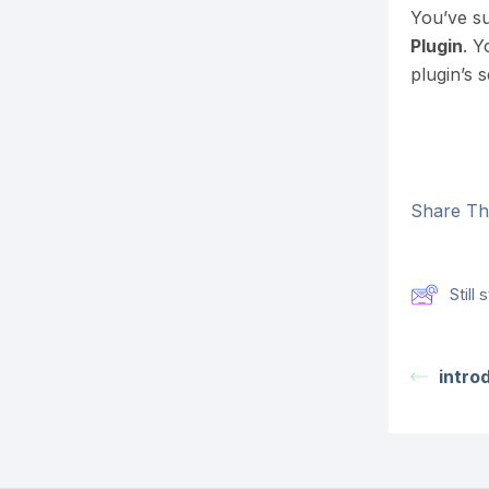
You’ve su
Plugin
. Y
plugin’s s
Share Thi
Still
intro