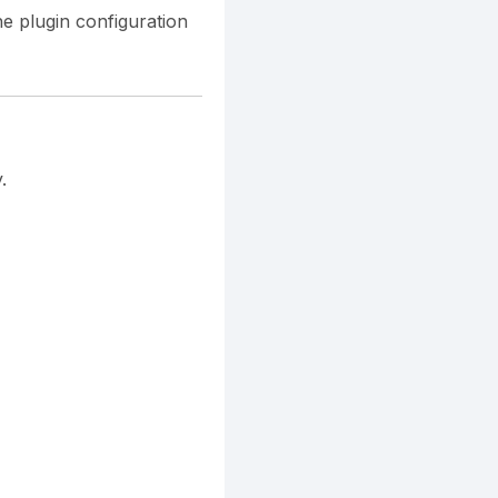
he plugin configuration
.