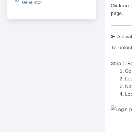
Generator
Click on 
page.
🔑 Activa
To unlock
Step 1: R
Go
Log
Nav
Lo