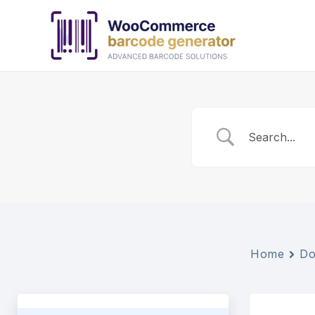
Skip
to
content
Home
Do