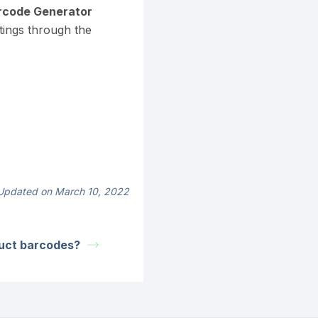
code Generator
tings through the
Updated on March 10, 2022
uct barcodes?