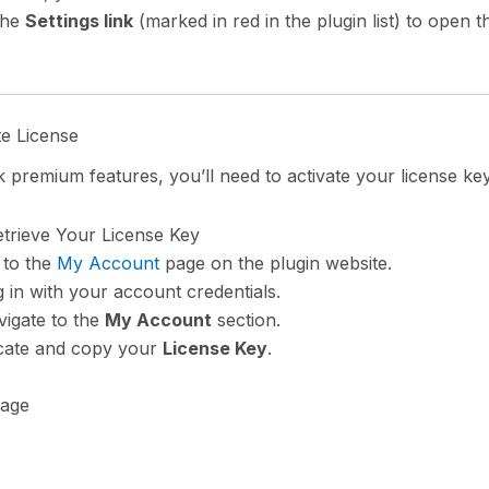
the
Settings link
(marked in red in the plugin list) to open t
te License
 premium features, you’ll need to activate your license key
etrieve Your License Key
 to the
My Account
page on the plugin website.
 in with your account credentials.
igate to the
My Account
section.
cate and copy your
License Key
.