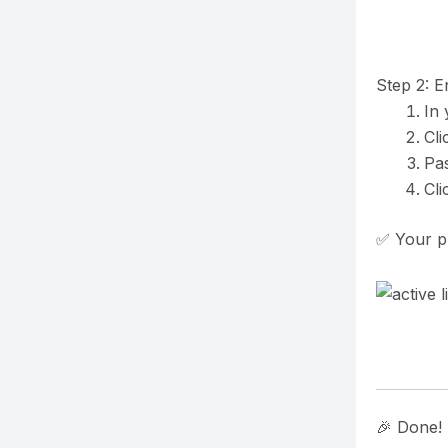
Step 2: E
In
Cli
Pas
Cl
✅ Your pl
🎉 Done!