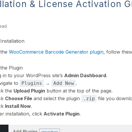
allation & License Activation 
read
Installation
l the
WooCommerce Barcode Generator plugin
, follow thes
l the Plugin
 in to your WordPress site’s
Admin Dashboard
.
vigate to
→
.
Plugins
Add New
ck the
Upload Plugin
button at the top of the page.
ick
Choose File
and select the plugin
file you downl
.zip
ick
Install Now
.
er installation, click
Activate Plugin
.