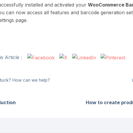
ccessfully installed and activated your
WooCommerce Bar
ou can now access all features and barcode generation set
ettings page.
s Article :
 stuck? How can we help?
duction
How to create prod