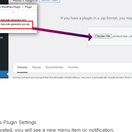
s Plugin Settings
vated, you will see a new menu item or notification.