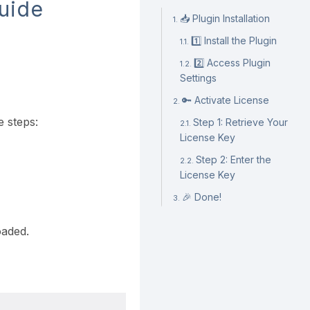
Guide
📥 Plugin Installation
1️⃣ Install the Plugin
2️⃣ Access Plugin
Settings
🔑 Activate License
e steps:
Step 1: Retrieve Your
License Key
Step 2: Enter the
License Key
🎉 Done!
oaded.