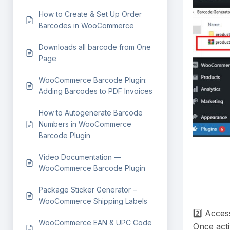
How to Create & Set Up Order
Barcodes in WooCommerce
Downloads all barcode from One
Page
WooCommerce Barcode Plugin:
Adding Barcodes to PDF Invoices
How to Autogenerate Barcode
Numbers in WooCommerce
Barcode Plugin
Video Documentation —
WooCommerce Barcode Plugin
Package Sticker Generator –
WooCommerce Shipping Labels
2️⃣ Acces
WooCommerce EAN & UPC Code
Once acti