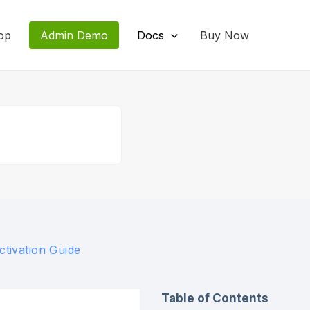
op
Admin Demo
Docs
Buy Now
ctivation Guide
Table of Contents