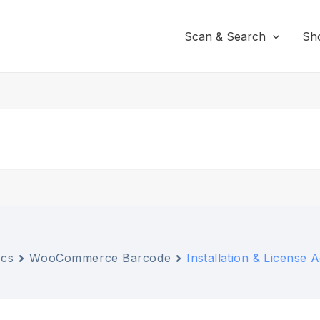
Scan & Search
Sh
cs
WooCommerce Barcode
Installation & License A